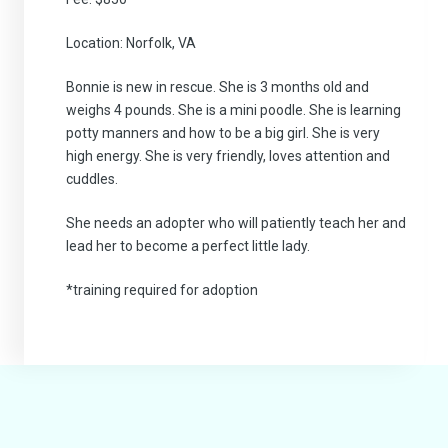
Location: Norfolk, VA
Bonnie is new in rescue. She is 3 months old and
weighs 4 pounds. She is a mini poodle. She is learning
potty manners and how to be a big girl. She is very
high energy. She is very friendly, loves attention and
cuddles.
She needs an adopter who will patiently teach her and
lead her to become a perfect little lady.
*training required for adoption