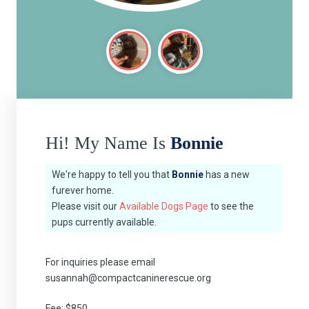
Hi! My Name Is
Bonnie
We're happy to tell you that
Bonnie
has a new
furever home.
Please visit our
Available Dogs Page
to see the
pups currently available.
For inquiries please email
susannah@compactcaninerescue.org
Fee: $850