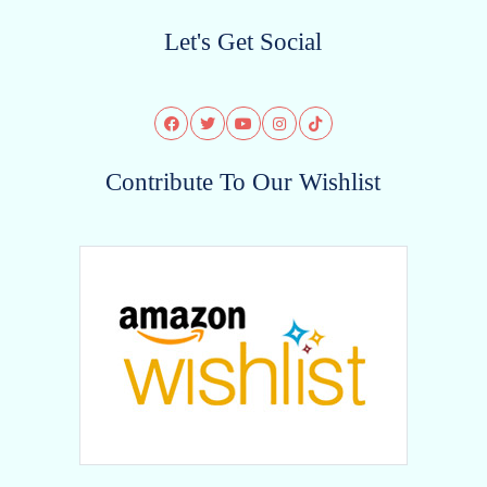
Let's Get Social
Contribute To Our Wishlist