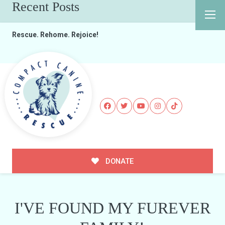
Recent Posts
Rescue. Rehome. Rejoice!
DONATE
I'VE FOUND MY FUREVER