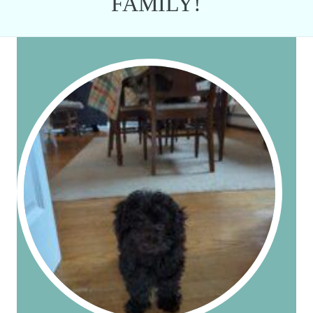
FAMILY!