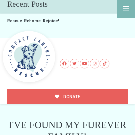
Recent Posts
Rescue. Rehome. Rejoice!
DONATE
I'VE FOUND MY FUREVER