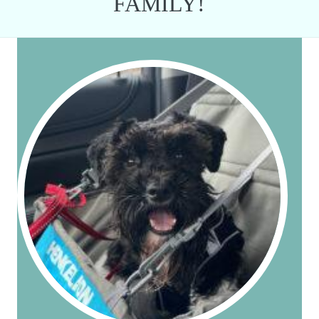
FAMILY!