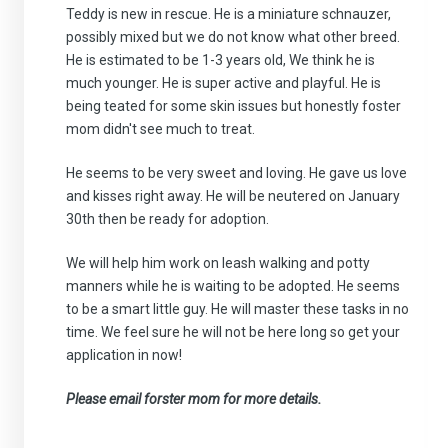
Teddy is new in rescue. He is a miniature schnauzer,
possibly mixed but we do not know what other breed.
He is estimated to be 1-3 years old, We think he is
much younger. He is super active and playful. He is
being teated for some skin issues but honestly foster
mom didn't see much to treat.
He seems to be very sweet and loving. He gave us love
and kisses right away. He will be neutered on January
30th then be ready for adoption.
We will help him work on leash walking and potty
manners while he is waiting to be adopted. He seems
to be a smart little guy. He will master these tasks in no
time. We feel sure he will not be here long so get your
application in now!
Please email forster mom for more details.