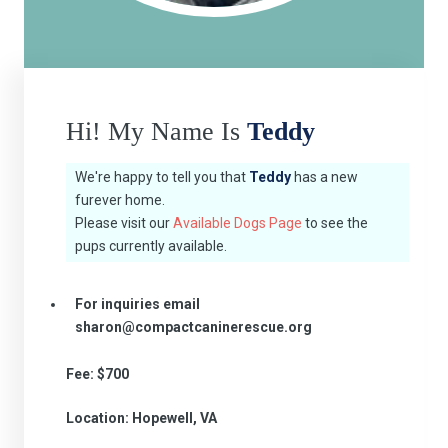
Hi! My Name Is
Teddy
We're happy to tell you that
Teddy
has a new
furever home.
Please visit our
Available Dogs Page
to see the
pups currently available.
For inquiries email
sharon@compactcaninerescue.org
Fee: $700
Location: Hopewell, VA