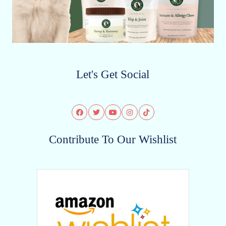
Let's Get Social
Contribute To Our Wishlist